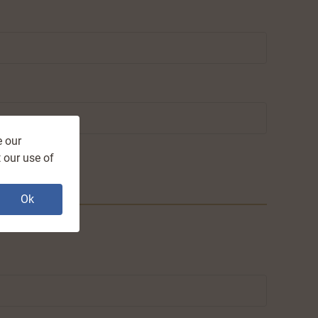
e our
 our use of
Ok
.