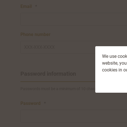
Email
*
Phone number
We use cooki
website, you
cookies in o
Password information
Passwords must be a minimum of 10 characters, and must incl
Password
*