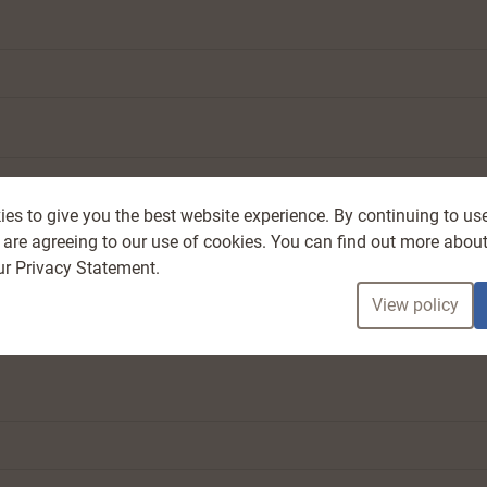
es to give you the best website experience. By continuing to us
 are agreeing to our use of cookies. You can find out more about
ur Privacy Statement.
View policy
ude at least one uppercase letter, lowercase letter, number, and symbol