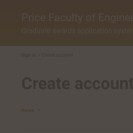
Skip to main content
Price Faculty of Engine
Graduate awards application syst
›
Sign in
Create account
Create accoun
Name
*